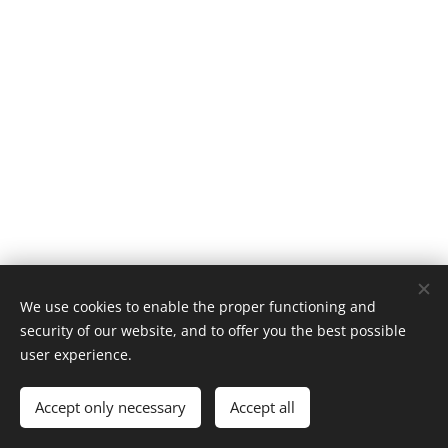
We use cookies to enable the proper functioning and
© 2005 Missão Barnabé | Todos os direitos reservados.
security of our website, and to offer you the best possible
Desenvolvido por
Missão Barnabé
Cookies
user experience.
Languages
Accept only necessary
Accept all
Português brasileiro
English