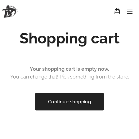
Shopping cart
Your shopping cart is empty now.
You can change that! Pick something from the store.
Continue shopping